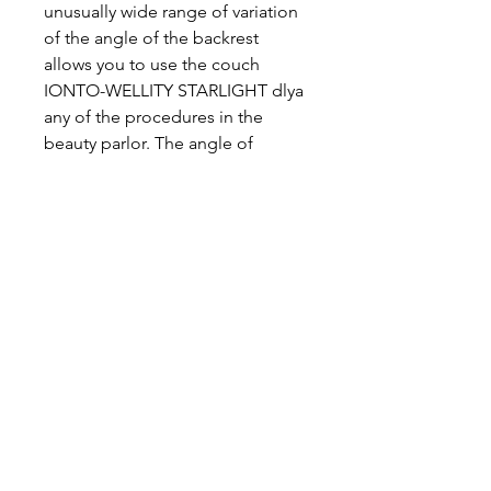
unusually wide range of variation
of the angle of the backrest
allows you to use the couch
IONTO-WELLITY STARLIGHT dlya
any of the procedures in the
beauty parlor. The angle of
inclination of the backrest can be
adjusted to 70 degrees, i.e. set
back almost to the vertical
position
Legroom all roundIonto Wellness
Day Spa Treatment Tables:
The free legroom of 40 cm
ensures easy access to the couch
even when seated on a chair.