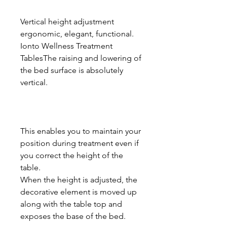
Vertical height adjustment
ergonomic, elegant, functional.
Ionto Wellness Treatment
TablesThe raising and lowering of
the bed surface is absolutely
vertical.
This enables you to maintain your
position during treatment even if
you correct the height of the
table.
When the height is adjusted, the
decorative element is moved up
along with the table top and
exposes the base of the bed.