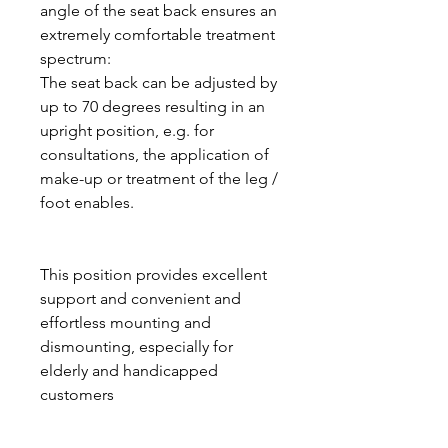
angle of the seat back ensures an
extremely comfortable treatment
spectrum:
The seat back can be adjusted by
up to 70 degrees resulting in an
upright position, e.g. for
consultations, the application of
make-up or treatment of the leg /
foot enables.
This position provides excellent
support and convenient and
effortless mounting and
dismounting, especially for
elderly and handicapped
customers