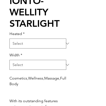
IONTO-
WELLITY
STARLIGHT
Heated
*
Width
*
Cosmetics,Wellness,Massage,Full
Body
With its outstanding features