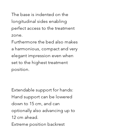
The base is indented on the
longitudinal sides enabling
perfect access to the treatment
zone.
Furthermore the bed also makes
a harmonious, compact and very
elegant impression even when
set to the highest treatment
position.
Extendable support for hands:
Hand support can be lowered
down to 15 cm, and can
optionally also advancing up to
12 cm ahead.
Extreme position backrest