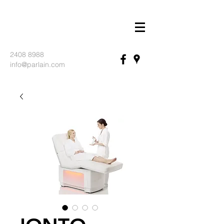
2408 8988
info@parlain.com