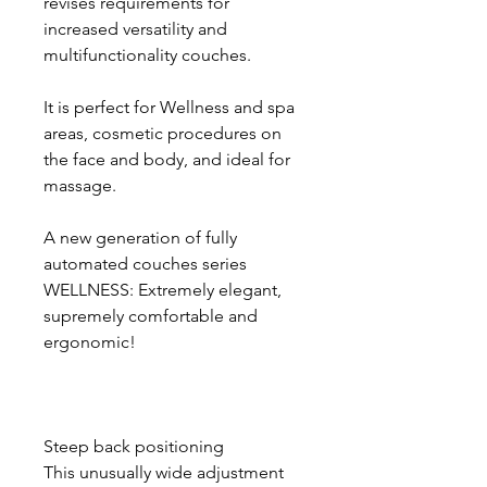
revises requirements for
increased versatility and
multifunctionality couches.
It is perfect for Wellness and spa
areas, cosmetic procedures on
the face and body, and ideal for
massage.
A new generation of fully
automated couches series
WELLNESS: Extremely elegant,
supremely comfortable and
ergonomic!
Steep back positioning
This unusually wide adjustment