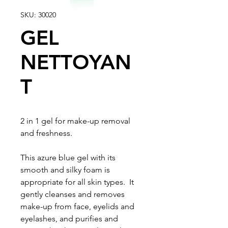
SKU: 30020
GEL
NETTOYAN
T
2 in 1 gel for make-up removal
and freshness.
This azure blue gel with its
smooth and silky foam is
appropriate for all skin types. It
gently cleanses and removes
make-up from face, eyelids and
eyelashes, and purifies and