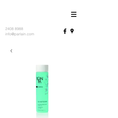
2408 8988
info@parlain.com