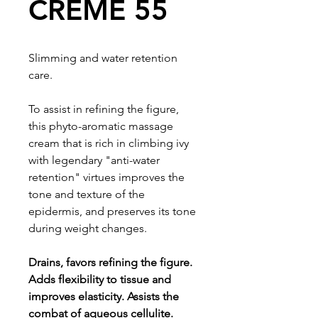
CREME 55
Slimming and water retention
care.
To assist in refining the figure,
this phyto-aromatic massage
cream that is rich in climbing ivy
with legendary "anti-water
retention" virtues improves the
tone and texture of the
epidermis, and preserves its tone
during weight changes.
Drains, favors refining the figure.
Adds flexibility to tissue and
improves elasticity. Assists the
combat of aqueous cellulite.