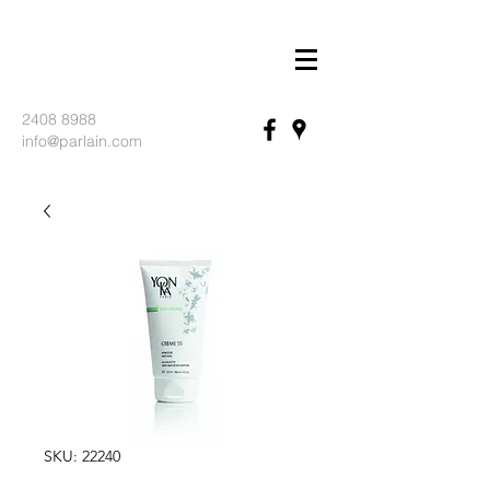
2408 8988
info@parlain.com
SKU: 22240