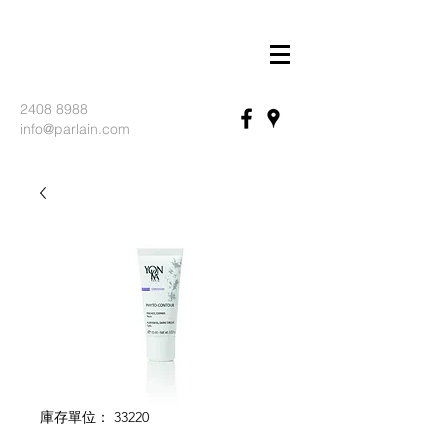
2408 8988
info@parlain.com
庫存單位： 33220