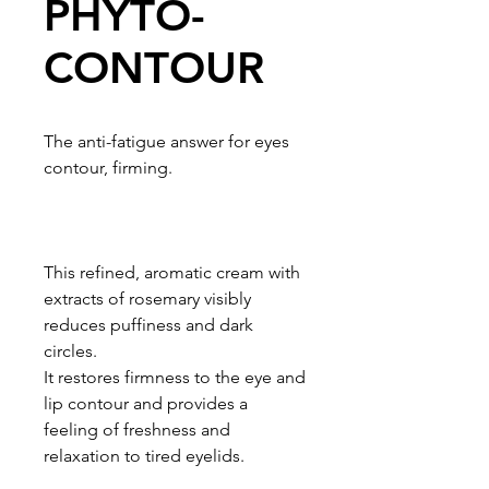
PHYTO-
CONTOUR
The anti-fatigue answer for eyes
contour, firming.
This refined, aromatic cream with
extracts of rosemary visibly
reduces puffiness and dark
circles.
It restores firmness to the eye and
lip contour and provides a
feeling of freshness and
relaxation to tired eyelids.