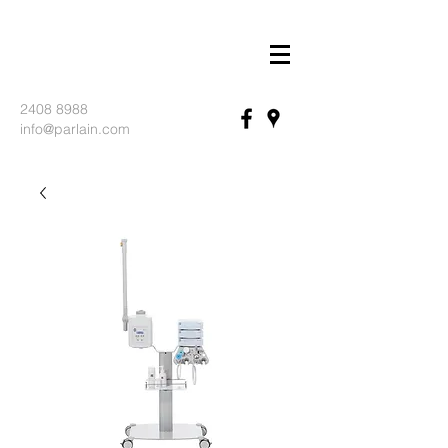
2408 8988
info@parlain.com