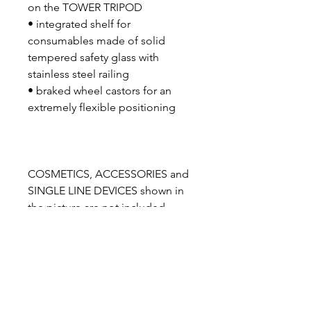
on the TOWER TRIPOD
• integrated shelf for
consumables made of solid
tempered safety glass with
stainless steel railing
• braked wheel castors for an
extremely flexible positioning
COSMETICS, ACCESSORIES and
SINGLE LINE DEVICES shown in
the picture are not included
SCOPE OF DELIVERY
IONTO VAPO TOWER units incl.
IONTO VAPO