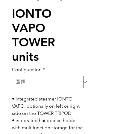
IONTO
VAPO
TOWER
units
Configuration
*
• integrated steamer IONTO
VAPO, optionally on left or right
side on the TOWER TRIPOD
• integrated handpiece holder
with multifunction storage for the