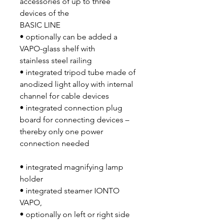
accessories of up to three
devices of the
BASIC LINE
• optionally can be added a
VAPO-glass shelf with
stainless steel railing
• integrated tripod tube made of
anodized light alloy with internal
channel for cable devices
• integrated connection plug
board for connecting devices –
thereby only one power
connection needed
• integrated magnifying lamp
holder
• integrated steamer IONTO
VAPO,
• optionally on left or right side