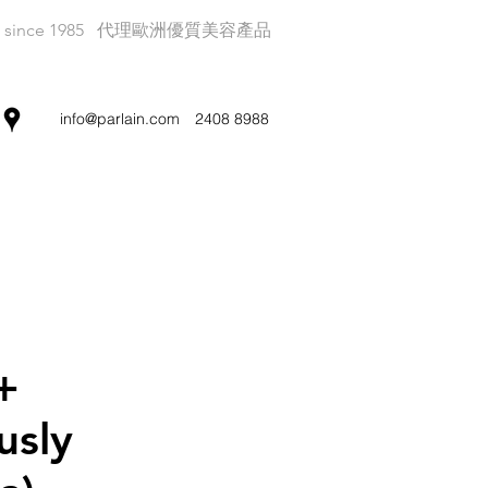
since 1985
代理歐洲優質美容產品
info@parlain.com
2408 8988
+
usly