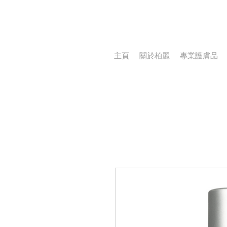
主頁
關於柏麗
專業護膚品