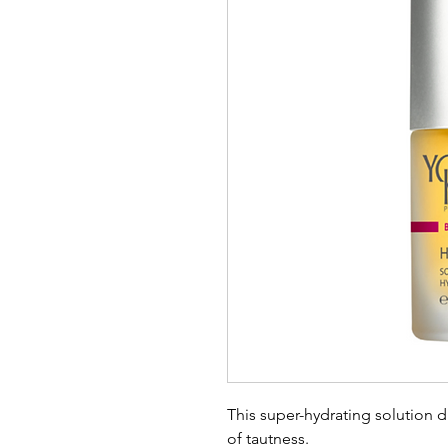
This super-hydrating solution 
of tautness.