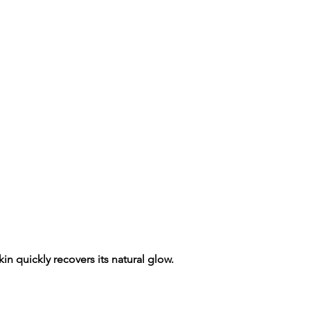
n quickly recovers its natural glow.