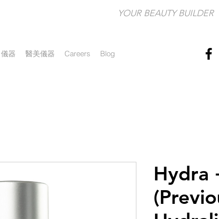
YOUR BEAUTY BUILDER​
儀器
醫美儀器
Careers
Blog
Hydra 
(Previo