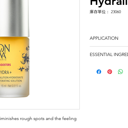
Hydrali
庫存單位： 23060
APPLICATION
In the morning and
ESSENTIAL INGRE
of your preferred 
moisturizer and ap
• Vegetable glycer
hydrating.
• Horse chestnut, b
B5: soothing.
• Magnesium: revit
• Vitamin C: antiox
fl 15ml
diminishes rough spots and the feeling