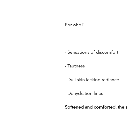
For who?
- Sensations of discomfort
- Tautness
- Dull skin lacking radiance
- Dehydration lines
Softened and comforted, the ski