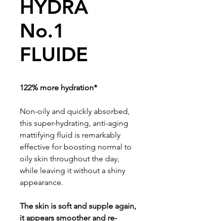
HYDRA
No.1
FLUIDE
122% more hydration*
Non-oily and quickly absorbed,
this super-hydrating, anti-aging
mattifying fluid is remarkably
effective for boosting normal to
oily skin throughout the day,
while leaving it without a shiny
appearance.
The skin is soft and supple again,
it appears smoother and re-