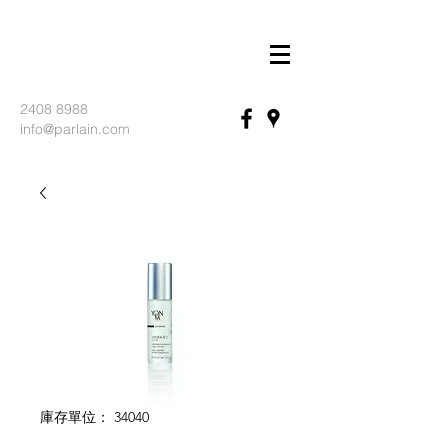
2408 8988
info@parlain.com
庫存單位： 34040