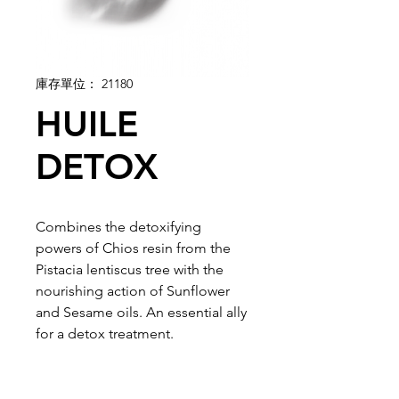
庫存單位： 21180
HUILE
DETOX
Combines the detoxifying
powers of Chios resin from the
Pistacia lentiscus tree with the
nourishing action of Sunflower
and Sesame oils. An essential ally
for a detox treatment.