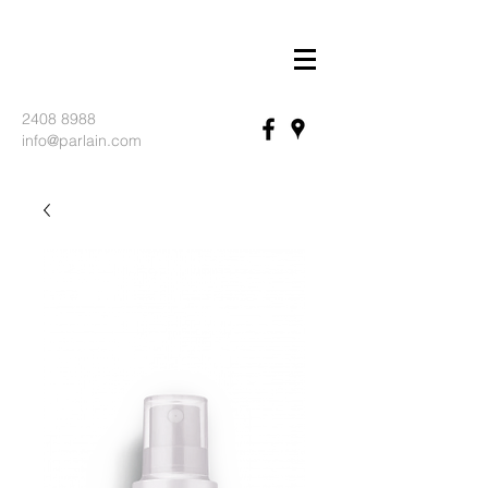
2408 8988
info@parlain.com