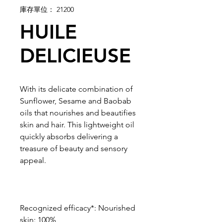
庫存單位： 21200
HUILE
DELICIEUSE
With its delicate combination of
Sunflower, Sesame and Baobab
oils that nourishes and beautifies
skin and hair. This lightweight oil
quickly absorbs delivering a
treasure of beauty and sensory
appeal.
Recognized efficacy*: Nourished
skin: 100%