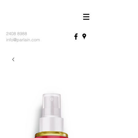
2408 8988
info@parlain.com