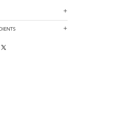
 shaving and the evening. It is
DIENTS
 in the shower for those
 and iris
ime
Ka (essential oils of lavender,
y, cypress and thyme)