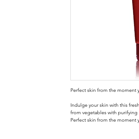
Perfect skin from the moment 
Indulge your skin with this fres
from vegetables with purifying
Perfect skin from the moment