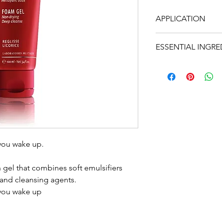
APPLICATION
The morning before
ESSENTIAL INGRE
very easy to wash.
It can also be used
• Liquorice, copper
people in a rush.
• Essential oil of l
• Quintessence Yon-
geranium, rosemar
100ml t
you wake up.
h gel that combines soft emulsifiers
 and cleansing agents.
 you wake up