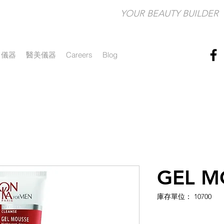
YOUR BEAUTY BUILDER​
儀器
醫美儀器
Careers
Blog
GEL M
庫存單位： 10700