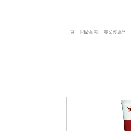
主頁
關於柏麗
專業護膚品