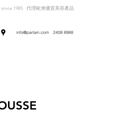
since 1985
代理歐洲優質美容產品
info@parlain.com
2408 8988
OUSSE