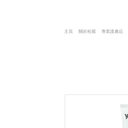
主頁
關於柏麗
專業護膚品