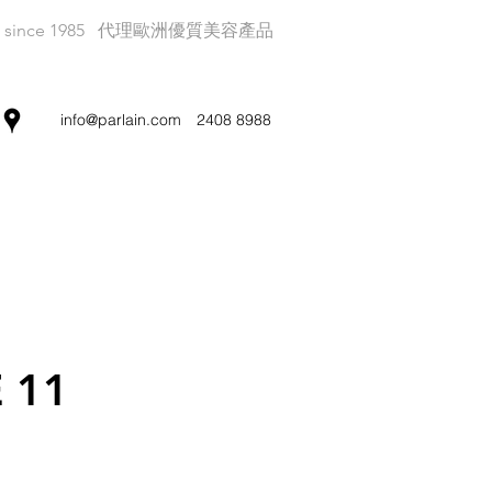
since 1985
代理歐洲優質美容產品
info@parlain.com
2408 8988
 11