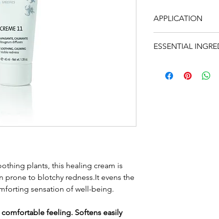
APPLICATION
In the morning and
ESSENTIAL INGRE
and spraying on L
layer of the cream 
• Chamomile, arni
your usual protect
horse chestnut, h
neck.
calming
• Cereal germ oils
• St-John's-Wort, ho
regenerating
• ... and the balan
Quintessence (Yon-K
geranium, rosemary
oothing plants, this healing cream is
 prone to blotchy redness.It evens the
40ml t
mforting sensation of well-being.
 comfortable feeling. Softens easily