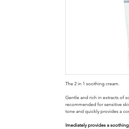
The 2 in 1 soothing cream.
Gentle and rich in extracts of s
recommended for sensitive skin
tone and quickly provides a co
Imediately provides a soothing