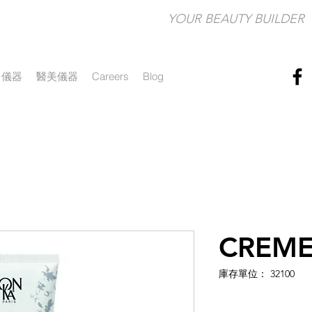
YOUR BEAUTY BUILDER​
儀器
醫美儀器
Careers
Blog
CREME
庫存單位： 32100