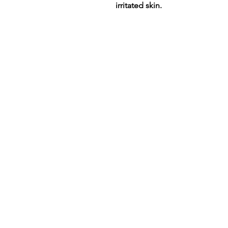
irritated skin.